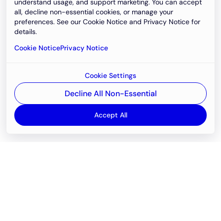
understand usage, and support marketing. You can accept
all, decline non-essential cookies, or manage your
preferences. See our Cookie Notice and Privacy Notice for
details.
Cookie Notice
Privacy Notice
Cookie Settings
Decline All Non-Essential
Accept All
Email
support@newvision.io