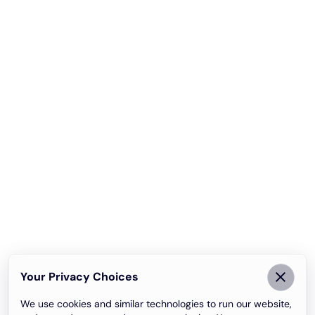
Your Privacy Choices
We use cookies and similar technologies to run our website,